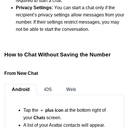
required to start a chat.
Privacy Settings:
You can start a chat only if the
recipient’s privacy settings allow messages from your
number. If their settings restrict messages, you may
not be able to start the conversation.
How to Chat Without Saving the Number
From New Chat
Android
iOS
Web
Tap the ＋
at the bottom right of
plus icon
your
screen.
Chats
A list of your Arattai contacts will appear.