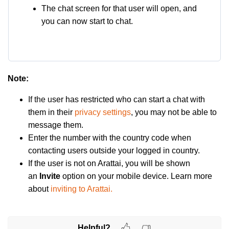
The chat screen for that user will open, and
you can now start to chat.
Note
:
If the u
ser has restricted who can start a chat with
them in their
privacy settings
, you may not be able to
message them.
Enter the number with the country code when
contacting users outside your logged in country.
If the user is not on Arattai, you will be shown
an
Invite
option on your mobile device. Learn more
about
inviting to Arattai.
Helpful?