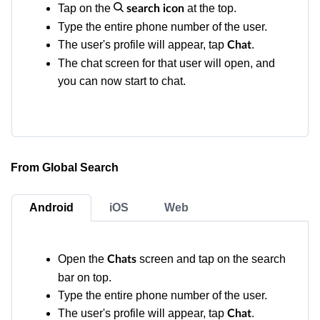
Tap on the
at the top.
search icon
Type the entire phone number of the user.
The user's profile will appear, tap
.
Chat
The chat screen for that user will open, and
you can now start to chat.
From Global Search
Android
iOS
Web
Open the
screen and tap on the search
Chats
bar on top.
Type the entire phone number of the user.
The user's profile will appear, tap
.
Chat