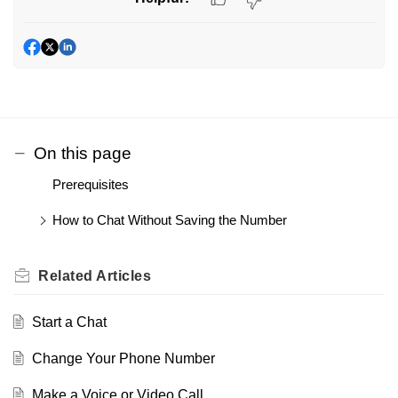
On this page
Prerequisites
How to Chat Without Saving the Number
Related
Articles
Start a Chat
Change Your Phone Number
Make a Voice or Video Call