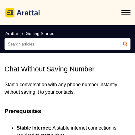
Arattai
Getting Started
Chat Without Saving Number
Start a conversation with any phone number instantly
without saving it to your contacts.
Prerequisites
Stable Internet:
A stable internet connection is