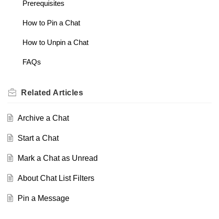
Prerequisites
How to Pin a Chat
How to Unpin a Chat
FAQs
Related
Articles
Archive a Chat
Start a Chat
Mark a Chat as Unread
About Chat List Filters
Pin a Message