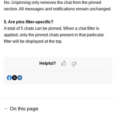
No. Unpinning only removes the chat from the pinned
section. All messages and
notifications remain unchanged.
5. Are pins filter-specific?
A total of 5 chats can be pinned. When a chat filter is
applied, only the pinned chats present in that particular
filter will be displayed at the top.
Helpful?
On this page