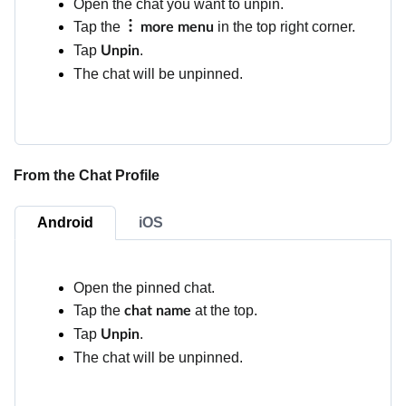
Open the chat you want to unpin.
Tap the
in the top right corner.
more menu
Tap
.
Unpin
The chat will be unpinned.
From the Chat Profile
Android
iOS
Open the pinned chat.
Tap the
at the top.
chat name
Tap
.
Unpin
The chat will be unpinned.