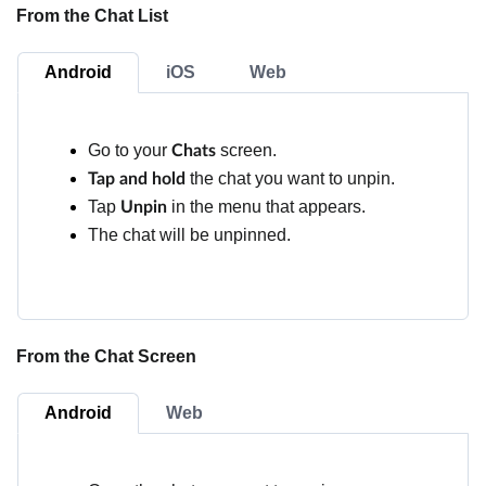
From the Chat List
Android
iOS
Web
Go to your
screen.
Chats
the chat you want to unpin.
Tap and hold
Tap
in the menu that appears.
Unpin
The chat will be unpinned.
From the Chat Screen
Android
Web