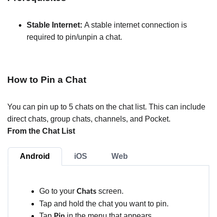
Stable Internet:
A stable internet connection is
required to pin/unpin a chat.
How to Pin a Chat
You can pin up to 5 chats on the chat list. This can include
direct chats, group chats, channels, and Pocket.
From the Chat List
Android
iOS
Web
Go to your
screen.
Chats
Tap and hold the chat you want to pin.
Tap
in the menu that appears.
Pin