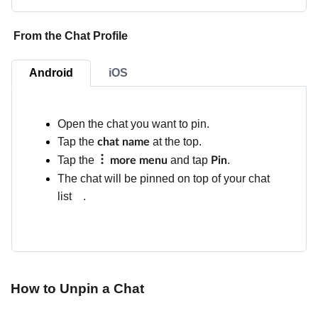
From the Chat Profile
Android
iOS
Open the chat you want to pin.
Tap the
at the top.
chat name
Tap the
and tap
.
more menu
Pin
The chat will be pinned on top of your chat
list
.
How to Unpin a Chat