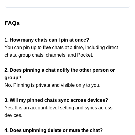
FAQs
1. How many chats can I pin at once?
You can pin up to
five
chats at a time, including direct
chats, group chats, channels, and Pocket.
2. Does pinning a chat notify the other person or
group?
No. Pinning is private and visible only to you.
3. Will my pinned chats sync across devices?
Yes. It is an account-level setting and syncs across
devices.
4. Does unpinning delete or mute the chat?