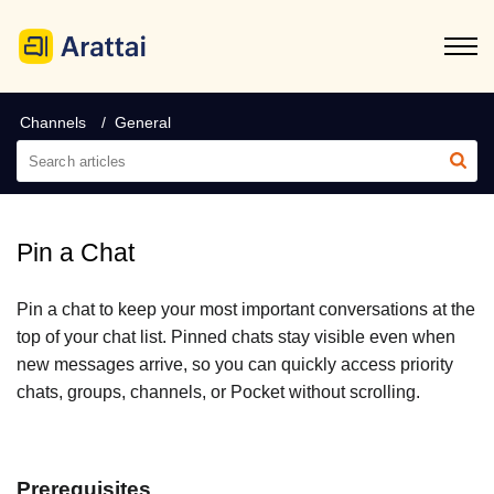
Channels
General
Pin a Chat
Pin a chat to keep your most important conversations at the
top of your chat list. Pinned chats stay visible even when
new messages arrive, so you can quickly access priority
chats, groups, channels, or Pocket without scrolling.
Prerequisites