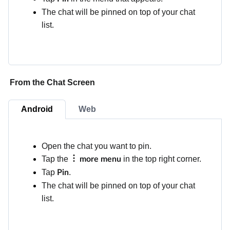
The chat will be pinned on top of your chat
list.
From the Chat Screen
Android
Web
Open the chat you want to pin.
Tap the
in the top right corner.
more menu
Tap
.
Pin
The chat will be pinned on top of your chat
list.